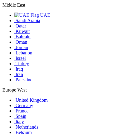
Middle East
UAE
Saudi Arabia
Qatar
Kuwait
Bahrain
Oman
Jordan
Lebanon
Israel
Turkey
Iraq
Iran
Palestine
Europe West
United Kingdom
Germany
France
Spain
Italy
Netherlands
Belgium