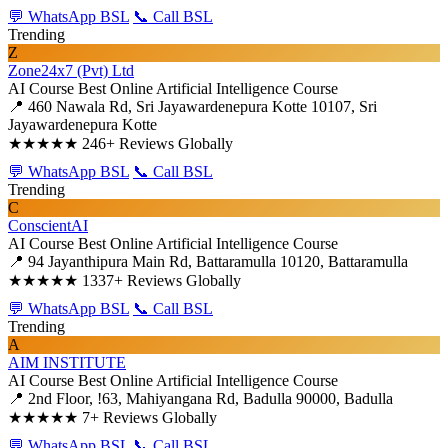
💬 WhatsApp BSL
📞 Call BSL
Trending
Z
Zone24x7 (Pvt) Ltd
AI Course
Best Online Artificial Intelligence Course
📍 460 Nawala Rd, Sri Jayawardenepura Kotte 10107, Sri
Jayawardenepura Kotte
★★★★★
246+ Reviews Globally
💬 WhatsApp BSL
📞 Call BSL
Trending
C
ConscientAI
AI Course
Best Online Artificial Intelligence Course
📍 94 Jayanthipura Main Rd, Battaramulla 10120, Battaramulla
★★★★★
1337+ Reviews Globally
💬 WhatsApp BSL
📞 Call BSL
Trending
A
AIM INSTITUTE
AI Course
Best Online Artificial Intelligence Course
📍 2nd Floor, !63, Mahiyangana Rd, Badulla 90000, Badulla
★★★★★
7+ Reviews Globally
💬 WhatsApp BSL
📞 Call BSL