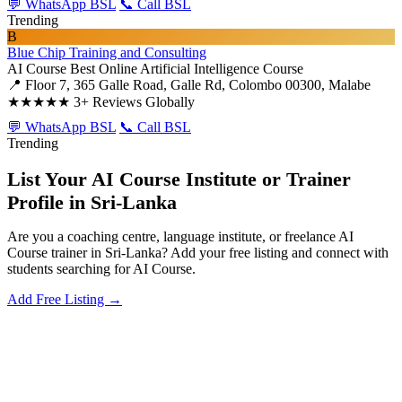
💬 WhatsApp BSL
📞 Call BSL
Trending
B
Blue Chip Training and Consulting
AI Course
Best Online Artificial Intelligence Course
📍 Floor 7, 365 Galle Road, Galle Rd, Colombo 00300, Malabe
★★★★★
3+ Reviews Globally
💬 WhatsApp BSL
📞 Call BSL
Trending
List Your AI Course Institute or Trainer
Profile in Sri-Lanka
Are you a coaching centre, language institute, or freelance AI
Course trainer in Sri-Lanka? Add your free listing and connect with
students searching for AI Course.
Add Free Listing →