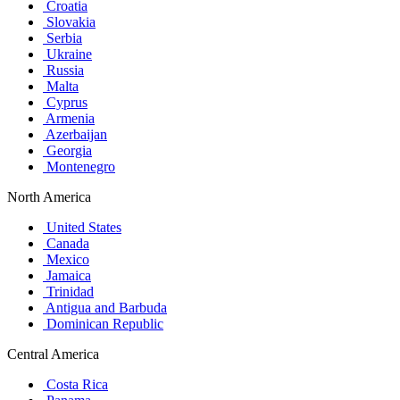
Croatia
Slovakia
Serbia
Ukraine
Russia
Malta
Cyprus
Armenia
Azerbaijan
Georgia
Montenegro
North America
United States
Canada
Mexico
Jamaica
Trinidad
Antigua and Barbuda
Dominican Republic
Central America
Costa Rica