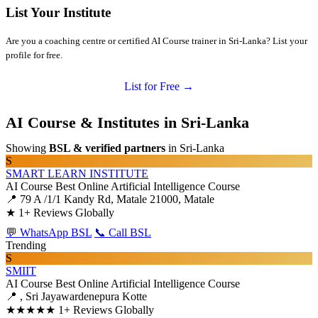
List Your Institute
Are you a coaching centre or certified AI Course trainer in Sri-Lanka? List your
profile for free.
List for Free →
AI Course & Institutes in Sri-Lanka
Showing
BSL & verified partners
in Sri-Lanka
S
SMART LEARN INSTITUTE
AI Course
Best Online Artificial Intelligence Course
📍 79 A /1/1 Kandy Rd, Matale 21000, Matale
★
1+ Reviews Globally
💬 WhatsApp BSL
📞 Call BSL
Trending
S
SMIIT
AI Course
Best Online Artificial Intelligence Course
📍 , Sri Jayawardenepura Kotte
★★★★★
1+ Reviews Globally