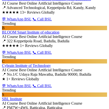
AI Course
Best Online Artificial Intelligence Course
📍 Advanced Technological, Keppetipola Rd, Kandy, Kandy
★★★★★
13+ Reviews Globally
💬 WhatsApp BSL
📞 Call BSL
Trending
B
BLOOM Smart Institute of education
AI Course
Best Online Artificial Intelligence Course
📍 322 Keppetipola Road, Badulla, Badulla
★★★★★
1+ Reviews Globally
💬 WhatsApp BSL
📞 Call BSL
Trending
C
Cybrain Institute of Technology
AI Course
Best Online Artificial Intelligence Course
📍 No.1/C Udaya Raja Mawatha, Badulla 90000, Badulla
★
1+ Reviews Globally
💬 WhatsApp BSL
📞 Call BSL
Trending
S
SBL Institute
AI Course
Best Online Artificial Intelligence Course
📍 PM7W+4W6, Batticaloa, Batticaloa