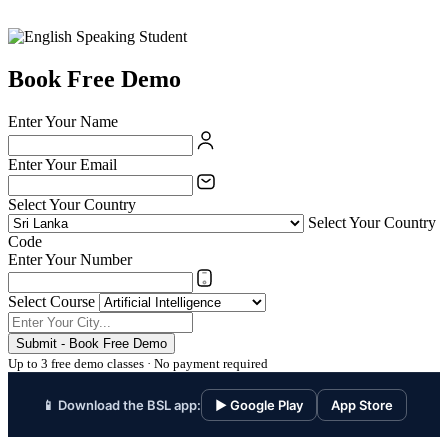
Book Free Demo
Enter Your Name
Enter Your Email
Select Your Country
Select Your Country
Code
Enter Your Number
Select Course
Submit - Book Free Demo
Up to 3 free demo classes · No payment required
📱 Download the BSL app:
▶ Google Play
App Store