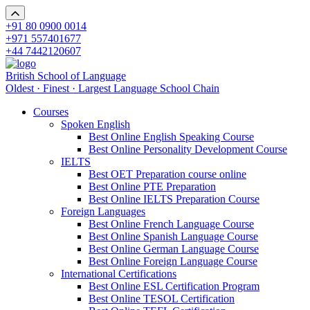
+91 80 0900 0014
+971 557401677
+44 7442120607
British School of Language
Oldest · Finest · Largest Language School Chain
Courses
Spoken English
Best Online English Speaking Course
Best Online Personality Development Course
IELTS
Best OET Preparation course online
Best Online PTE Preparation
Best Online IELTS Preparation Course
Foreign Languages
Best Online French Language Course
Best Online Spanish Language Course
Best Online German Language Course
Best Online Foreign Language Course
International Certifications
Best Online ESL Certification Program
Best Online TESOL Certification