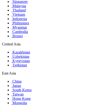
Singapore
Malaysia
Thailand
Vietnam
Indonesia
Philippines
Myanmar
Cambodia
Brunei
Central Asia
Kazakhstan
Uzbekistan
Kyrgyzstan
Tajikistan
East Asia
China
Japan
South Korea
Taiwan
Hong Kong
Mongolia