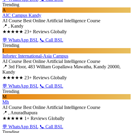
Trending
A
AIC Campus Kandy
AI Course
Best Online Artificial Intelligence Course
📍 , Kandy
★★★★★
23+ Reviews Globally
💬 WhatsApp BSL
📞 Call BSL
Trending
I
Infortec International-Asia Campus
AI Course
Best Online Artificial Intelligence Course
📍 3rd Floor, 483 William Gopallawa Mawatha, Kandy 20000,
Kandy
★★★★★
23+ Reviews Globally
💬 WhatsApp BSL
📞 Call BSL
Trending
M
Mh
AI Course
Best Online Artificial Intelligence Course
📍 , Anuradhapura
★★★★★
1+ Reviews Globally
💬 WhatsApp BSL
📞 Call BSL
Trending