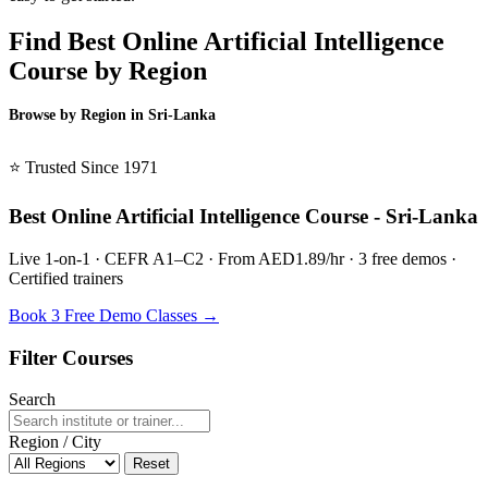
Find Best Online Artificial Intelligence
Course by Region
Browse by Region in Sri-Lanka
BSL Sri-Lanka →
⭐ Trusted Since 1971
Best Online Artificial Intelligence Course - Sri-Lanka
Live 1-on-1 · CEFR A1–C2 · From AED1.89/hr · 3 free demos ·
Certified trainers
Book 3 Free Demo Classes →
Filter Courses
Search
Region / City
Reset