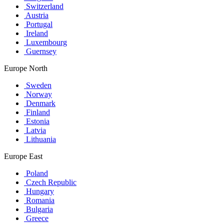
Switzerland
Austria
Portugal
Ireland
Luxembourg
Guernsey
Europe North
Sweden
Norway
Denmark
Finland
Estonia
Latvia
Lithuania
Europe East
Poland
Czech Republic
Hungary
Romania
Bulgaria
Greece