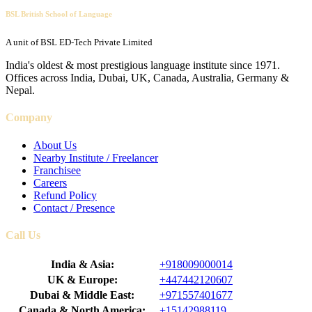
BSL British School of Language
A unit of BSL ED-Tech Private Limited
India's oldest & most prestigious language institute since 1971.
Offices across India, Dubai, UK, Canada, Australia, Germany &
Nepal.
Company
About Us
Nearby Institute / Freelancer
Franchisee
Careers
Refund Policy
Contact / Presence
Call Us
India & Asia:
+918009000014
UK & Europe:
+447442120607
Dubai & Middle East:
+971557401677
Canada & North America:
+15142988119