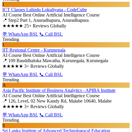
I
ICT Classes Lalindu Lokuliyana - CodeCube
AI Course
Best Online Artificial Intelligence Course
📍 Step2 Part 1, Anuradhapura, Anuradhapura
★★★★★
25+ Reviews Globally
💬 WhatsApp BSL
📞 Call BSL
Trending
I
IIT Regional Centre - Kurunegala
AI Course
Best Online Artificial Intelligence Course
📍 109 Bauddhaloka Mawatha, Kurunegala, Kurunegala
★★★★★
3+ Reviews Globally
💬 WhatsApp BSL
📞 Call BSL
Trending
A
Asia Pacific Institute of Business Analytics - APIBA Institute
AI Course
Best Online Artificial Intelligence Course
📍 126, Level, 02 New Kandy Rd, Malabe 10640, Malabe
★★★★★
3+ Reviews Globally
💬 WhatsApp BSL
📞 Call BSL
Trending
S
Sri Lanka Institute of Advanced Technologocal Education