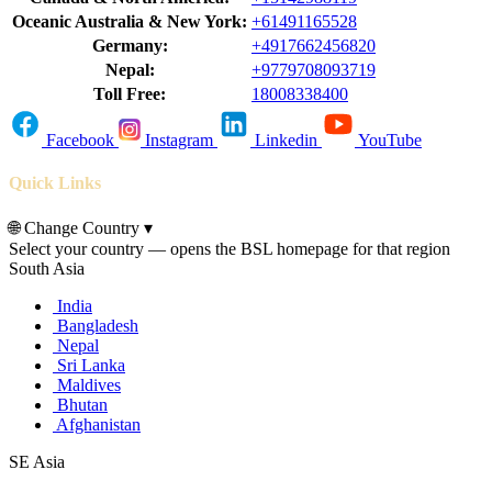
Oceanic Australia & New York:
+61491165528
Germany:
+4917662456820
Nepal:
+9779708093719
Toll Free:
18008338400
Facebook
Instagram
Linkedin
YouTube
Quick Links
🌐
Change Country
▾
Select your country — opens the BSL homepage for that region
South Asia
India
Bangladesh
Nepal
Sri Lanka
Maldives
Bhutan
Afghanistan
SE Asia