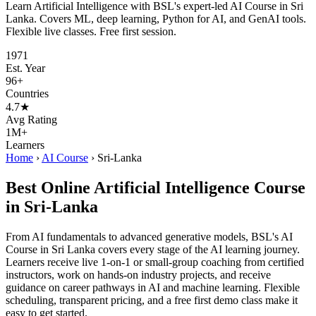
Learn Artificial Intelligence with BSL's expert-led AI Course in Sri
Lanka. Covers ML, deep learning, Python for AI, and GenAI tools.
Flexible live classes. Free first session.
1971
Est. Year
96+
Countries
4.7★
Avg Rating
1M+
Learners
Home
›
AI Course
›
Sri-Lanka
Best Online Artificial Intelligence Course
in Sri-Lanka
From AI fundamentals to advanced generative models, BSL's AI
Course in Sri Lanka covers every stage of the AI learning journey.
Learners receive live 1-on-1 or small-group coaching from certified
instructors, work on hands-on industry projects, and receive
guidance on career pathways in AI and machine learning. Flexible
scheduling, transparent pricing, and a free first demo class make it
easy to get started.