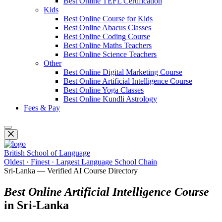
Best Online TEFL Certification
Kids
Best Online Course for Kids
Best Online Abacus Classes
Best Online Coding Course
Best Online Maths Teachers
Best Online Science Teachers
Other
Best Online Digital Marketing Course
Best Online Artificial Intelligence Course
Best Online Yoga Classes
Best Online Kundli Astrology
Fees & Pay
British School of Language
Oldest · Finest · Largest Language School Chain
Sri-Lanka — Verified AI Course Directory
Best Online Artificial Intelligence Course
in Sri-Lanka