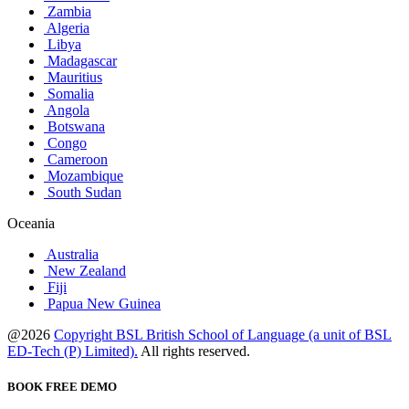
Zambia
Algeria
Libya
Madagascar
Mauritius
Somalia
Angola
Botswana
Congo
Cameroon
Mozambique
South Sudan
Oceania
Australia
New Zealand
Fiji
Papua New Guinea
@2026
Copyright BSL British School of Language (a unit of BSL
ED-Tech (P) Limited).
All rights reserved.
BOOK FREE DEMO