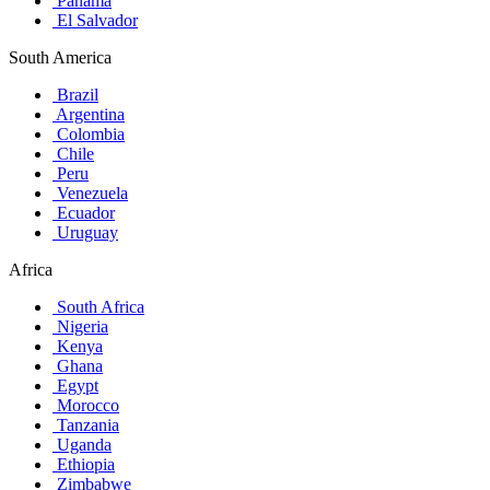
Panama
El Salvador
South America
Brazil
Argentina
Colombia
Chile
Peru
Venezuela
Ecuador
Uruguay
Africa
South Africa
Nigeria
Kenya
Ghana
Egypt
Morocco
Tanzania
Uganda
Ethiopia
Zimbabwe