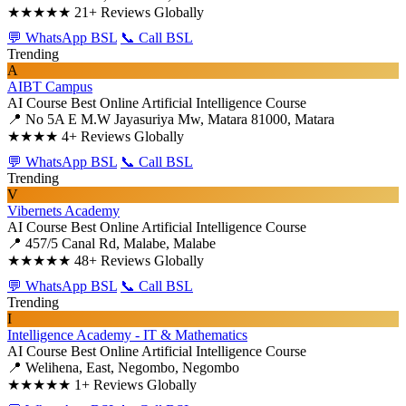
★★★★★
21+ Reviews Globally
💬 WhatsApp BSL
📞 Call BSL
Trending
A
AIBT Campus
AI Course
Best Online Artificial Intelligence Course
📍 No 5A E M.W Jayasuriya Mw, Matara 81000, Matara
★★★★
4+ Reviews Globally
💬 WhatsApp BSL
📞 Call BSL
Trending
V
Vibernets Academy
AI Course
Best Online Artificial Intelligence Course
📍 457/5 Canal Rd, Malabe, Malabe
★★★★★
48+ Reviews Globally
💬 WhatsApp BSL
📞 Call BSL
Trending
I
Intelligence Academy - IT & Mathematics
AI Course
Best Online Artificial Intelligence Course
📍 Welihena, East, Negombo, Negombo
★★★★★
1+ Reviews Globally