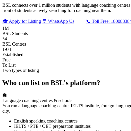
BSL connects over 1 million students with language coaching centres an
front of students actively searching for coaching near them.
🎓 Apply for Listing
💬 WhatsApp Us
📞 Toll Free: 18008338
1M+
BSL Students
54
BSL Centres
1971
Established
Free
To List
Two types of listing
Who can list on BSL's platform?
🏫
Language coaching centres & schools
You run a language coaching centre, IELTS institute, foreign languag
city.
English speaking coaching centres
IELTS / PTE / OET preparation institutes