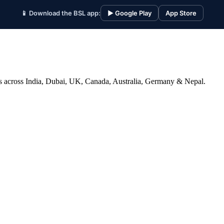
📱 Download the BSL app:
▶ Google Play
App Store
ices across India, Dubai, UK, Canada, Australia, Germany & Nepal.