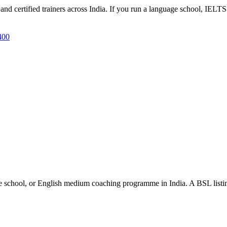
d certified trainers across India. If you run a language school, IELTS 
400
e school, or English medium coaching programme in India. A BSL listing 