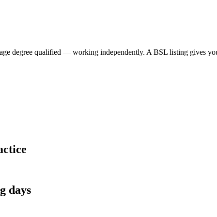
 degree qualified — working independently. A BSL listing gives your p
actice
ng days