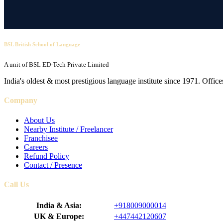
BSL British School of Language
A unit of BSL ED-Tech Private Limited
India's oldest & most prestigious language institute since 1971. Off
Company
About Us
Nearby Institute / Freelancer
Franchisee
Careers
Refund Policy
Contact / Presence
Call Us
India & Asia:
+918009000014
UK & Europe:
+447442120607