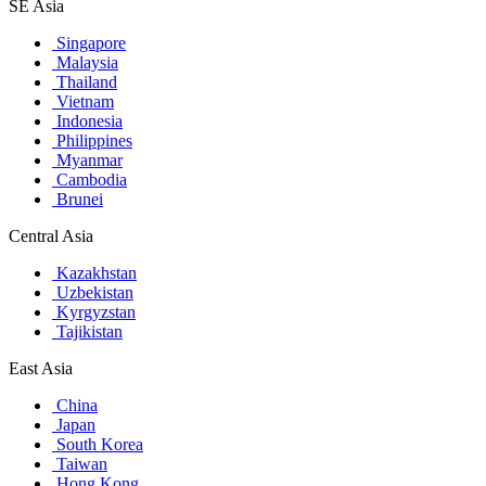
SE Asia
Singapore
Malaysia
Thailand
Vietnam
Indonesia
Philippines
Myanmar
Cambodia
Brunei
Central Asia
Kazakhstan
Uzbekistan
Kyrgyzstan
Tajikistan
East Asia
China
Japan
South Korea
Taiwan
Hong Kong