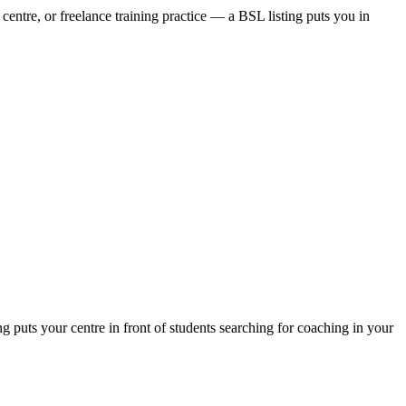
centre, or freelance training practice — a BSL listing puts you in
puts your centre in front of students searching for coaching in your