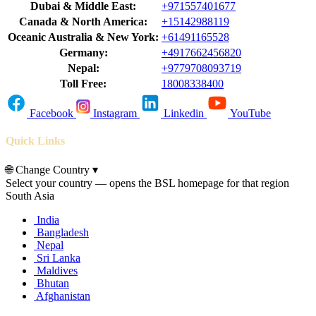
Dubai & Middle East:
+971557401677
Canada & North America:
+15142988119
Oceanic Australia & New York:
+61491165528
Germany:
+4917662456820
Nepal:
+9779708093719
Toll Free:
18008338400
Facebook
Instagram
Linkedin
YouTube
Quick Links
🌐
Change Country
▾
Select your country — opens the BSL homepage for that region
South Asia
India
Bangladesh
Nepal
Sri Lanka
Maldives
Bhutan
Afghanistan