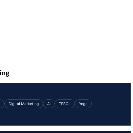
ing
v
Digital Marketing
AI
TESOL
Yoga