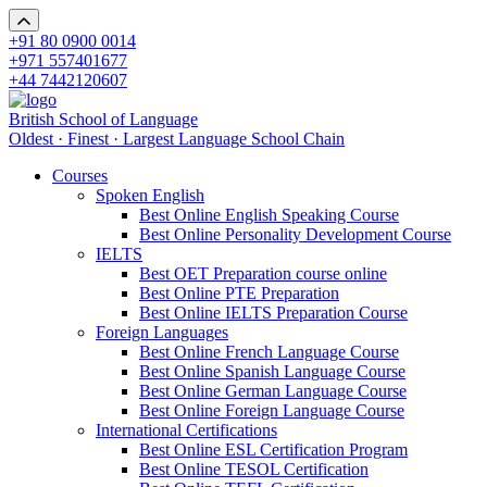
+91 80 0900 0014
+971 557401677
+44 7442120607
British School of Language
Oldest · Finest · Largest Language School Chain
Courses
Spoken English
Best Online English Speaking Course
Best Online Personality Development Course
IELTS
Best OET Preparation course online
Best Online PTE Preparation
Best Online IELTS Preparation Course
Foreign Languages
Best Online French Language Course
Best Online Spanish Language Course
Best Online German Language Course
Best Online Foreign Language Course
International Certifications
Best Online ESL Certification Program
Best Online TESOL Certification