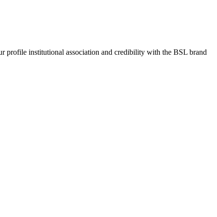
rofile institutional association and credibility with the BSL brand