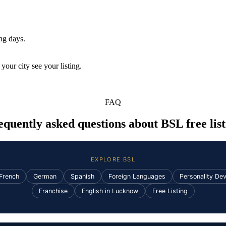
ing days.
your city see your listing.
FAQ
equently asked questions about BSL free list
EXPLORE BSL
French
German
Spanish
Foreign Languages
Personality De
Franchise
English in Lucknow
Free Listing