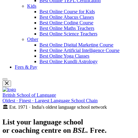
Best Online TEFL Certification
Kids
Best Online Course for Kids
Best Online Abacus Classes
Best Online Coding Course
Best Online Maths Teachers
Best Online Science Teachers
Other
Best Online Digital Marketing Course
Best Online Artificial Intelligence Course
Best Online Yoga Classes
Best Online Kundli Astrology
Fees & Pay
British School of Language
Oldest · Finest · Largest Language School Chain
🏛️ Est. 1971 · India's oldest language school network
List your language school
or coaching centre on
BSL.
Free.