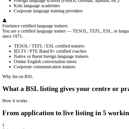
Foreign language schools (French, German, Spanish, etc.)
Kids language academies
Corporate language training providers
👤
Freelance certified language trainers
You are a certified language trainer — TESOL, TEFL, ESL, or language
since 1971.
TESOL / TEFL / ESL certified trainers
IELTS / PTE Band 8+ certified coaches
Native or fluent foreign language trainers
Online English conversation tutors
Corporate communication trainers
Why list on BSL
What a BSL listing gives your centre or pr
How it works
From application to live listing in 5 worki
1