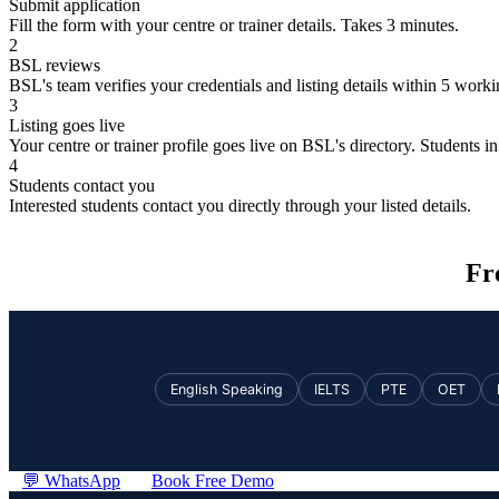
Submit application
Fill the form with your centre or trainer details. Takes 3 minutes.
2
BSL reviews
BSL's team verifies your credentials and listing details within 5 work
3
Listing goes live
Your centre or trainer profile goes live on BSL's directory. Students in 
4
Students contact you
Interested students contact you directly through your listed details.
Fr
English Speaking
IELTS
PTE
OET
💬 WhatsApp
Book Free Demo