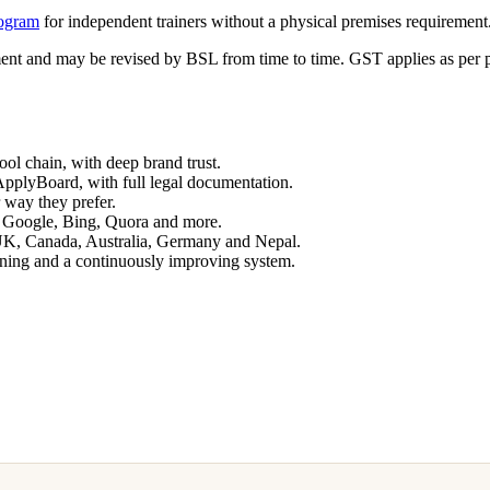
rogram
for independent trainers without a physical premises requirement
ment and may be revised by BSL from time to time. GST applies as per p
ol chain, with deep brand trust.
pplyBoard, with full legal documentation.
 way they prefer.
 Google, Bing, Quora and more.
 UK, Canada, Australia, Germany and Nepal.
ining and a continuously improving system.