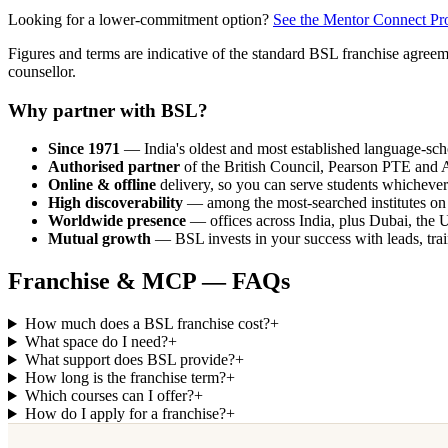
Looking for a lower-commitment option?
See the Mentor Connect P
Figures and terms are indicative of the standard BSL franchise agree
counsellor.
Why partner with BSL?
Since 1971
— India's oldest and most established language-scho
Authorised partner
of the British Council, Pearson PTE and A
Online & offline
delivery, so you can serve students whichever
High discoverability
— among the most-searched institutes on
Worldwide presence
— offices across India, plus Dubai, the
Mutual growth
— BSL invests in your success with leads, tra
Franchise & MCP — FAQs
How much does a BSL franchise cost?
+
What space do I need?
+
What support does BSL provide?
+
How long is the franchise term?
+
Which courses can I offer?
+
How do I apply for a franchise?
+