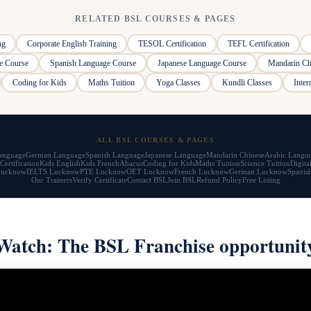
RELATED BSL COURSES & PAGES
ng
Corporate English Training
TESOL Certification
TEFL Certification
e Course
Spanish Language Course
Japanese Language Course
Mandarin Ch
Coding for Kids
Maths Tuition
Yoga Classes
Kundli Classes
Inter
ALL BSL COURSES & PAGES
anguage
German Language
Spanish Language
Japanese Language
Mandarin Chinese
Arabic Langu
Certification
Kids English
Kids French
Abacus
Coding for Kids
Maths Tuition
Science Tuition
Digita
Lucknow
IELTS Lucknow
PTE Lucknow
OET Lucknow
French Lucknow
German Lucknow
Spanis
Our Trainers
Verify Certificate
Contact BSL
Join BSL
Refund Policy
Free Listing
Watch: The BSL Franchise opportunit