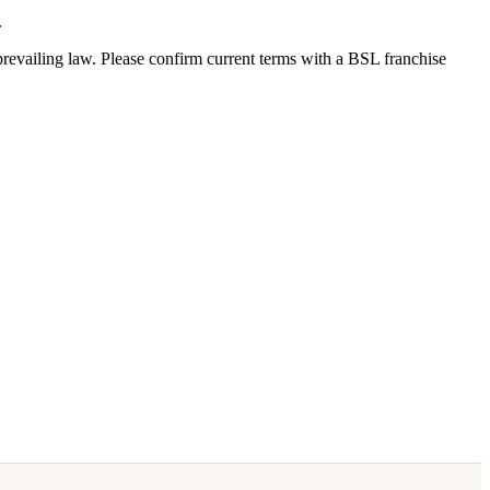
.
revailing law. Please confirm current terms with a BSL franchise