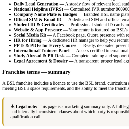
Daily Lead Generation
— A steady flow of relevant local stude
National Helpline (IVRS)
— Centralised IVR number 800900001
Company Name Plate & Badges
— Branded BSL name plate an
Official SIM & Email ID
— A dedicated SIM and official emai
Student ID & Certificates
— Professional student ID cards and
Website & App Presence
— Your centre is featured on BSL's 
Social Media Kit
— A Facebook page, Quora presence with revi
HR for Hiring
— A dedicated HR manager to help you recruit 
PPTs & PDFs for Every Course
— Ready, decorated presenta
International Trainers Panel
— Access certified internationa
Study Abroad & PR Desk
— Complete training and support t
Legal Agreement & Dossier
— A transparent, proper legal agr
Franchise terms — summary
A BSL franchise includes a licence to use the BSL brand, curriculum a
meeting BSL's space requirements, and the ability to meet the franchi
⚠ Legal note:
This page is a marketing summary only. A full leg
had internally inconsistent clauses about which party is responsible
qualification call.