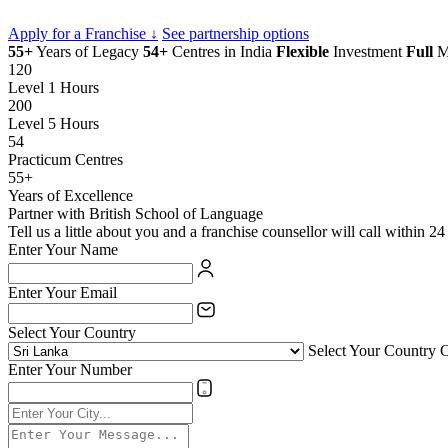
Apply for a Franchise ↓
See partnership options
55+
Years of Legacy
54+
Centres in India
Flexible
Investment
Full
Ma
120
Level 1 Hours
200
Level 5 Hours
54
Practicum Centres
55+
Years of Excellence
Partner with British School of Language
Tell us a little about you and a franchise counsellor will call within 24
Enter Your Name
Enter Your Email
Select Your Country
Select Your Country 
Enter Your Number