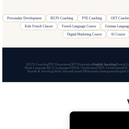
Personality Development
IELTS Coaching
PTE Coaching
OET Coachi
Kids French Classes
French Language Course
German Languag
Digital Marketing Course
AI Course
IELTS Coaching
PTE Preparation
OET Preparation
English Speaking
French L
Hindi Language
All 12 Languages
TESOL Certification
TEFL Certification
ESL 
Kundli & Astrology
Study Abroad
Canada PR
Australia Immigration
English 