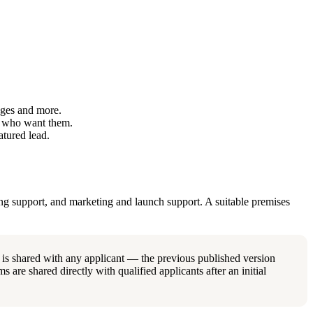
ages and more.
s who want them.
tured lead.
ing support, and marketing and launch support. A suitable premises
 is shared with any applicant — the previous published version
s are shared directly with qualified applicants after an initial