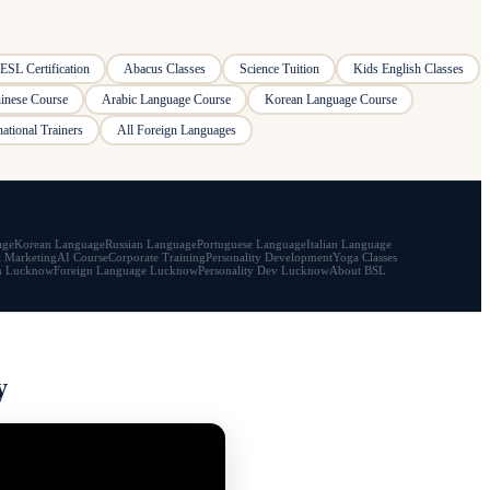
ESL Certification
Abacus Classes
Science Tuition
Kids English Classes
inese Course
Arabic Language Course
Korean Language Course
national Trainers
All Foreign Languages
age
Korean Language
Russian Language
Portuguese Language
Italian Language
l Marketing
AI Course
Corporate Training
Personality Development
Yoga Classes
h Lucknow
Foreign Language Lucknow
Personality Dev Lucknow
About BSL
y