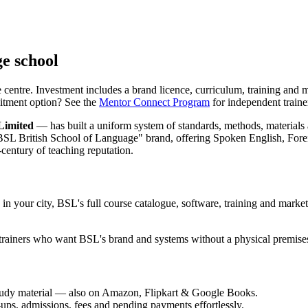
ge school
centre. Investment includes a brand licence, curriculum, training and m
mmitment option? See the
Mentor Connect Program
for independent traine
Limited
— has built a uniform system of standards, methods, material
d "BSL British School of Language" brand, offering Spoken English, 
entury of teaching reputation.
n your city, BSL's full course catalogue, software, training and market
trainers who want BSL's brand and systems without a physical premise
udy material — also on Amazon, Flipkart & Google Books.
s, admissions, fees and pending payments effortlessly.