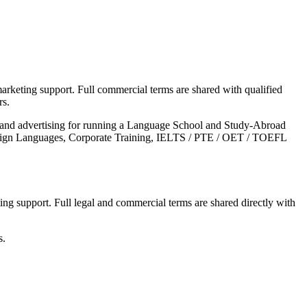
arketing support. Full commercial terms are shared with qualified
rs.
s and advertising for running a Language School and Study-Abroad
Foreign Languages, Corporate Training, IELTS / PTE / OET / TOEFL
ing support. Full legal and commercial terms are shared directly with
s.