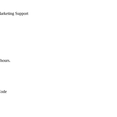
rketing Support
 hours.
Code