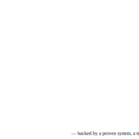
reign Languages & Study Abroad
— backed by a proven system, a tru