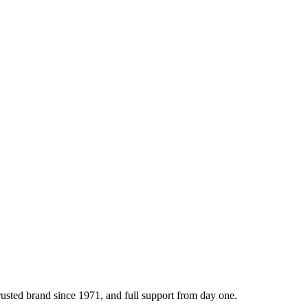
sted brand since 1971, and full support from day one.