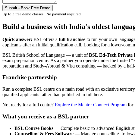
Submit - Book Free Demo
Up to 3 free demo classes · No payment required
Build a business with India's oldest langua
Quick answer:
BSL offers a
full franchise
to run your own language 
applicants after an initial qualification call. Looking for a lower-co
BSL British School of Language — a unit of
BSL Ed-Tech Private 
exam-preparation centre. As a partner you operate under the truste
preparation and Study-Abroad & Visa consulting — backed by a half-c
Franchise partnership
Run a complete BSL centre on a main road with an exclusive territory i
qualified applicants rather than published in full here.
Not ready for a full centre?
Explore the Mentor Connect Program
for 
What you receive as a BSL partner
BSL Course Books
— Complete basic-to-advanced English st
Counselling & Fees Software
— Manage counselling, follow-up