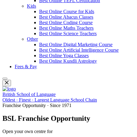
Best Online TEFL Certification
Kids
Best Online Course for Kids
Best Online Abacus Classes
Best Online Coding Course
Best Online Maths Teachers
Best Online Science Teachers
Other
Best Online Digital Marketing Course
Best Online Artificial Intelligence Course
Best Online Yoga Classes
Best Online Kundli Astrology
Fees & Pay
British School of Language
Oldest · Finest · Largest Language School Chain
Franchise Opportunity · Since 1971
BSL Franchise Opportunity
Open your own centre for
Spoken English, IELTS, PTE, OET, Fo