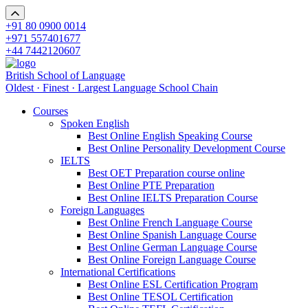
+91 80 0900 0014
+971 557401677
+44 7442120607
British School of Language
Oldest · Finest · Largest Language School Chain
Courses
Spoken English
Best Online English Speaking Course
Best Online Personality Development Course
IELTS
Best OET Preparation course online
Best Online PTE Preparation
Best Online IELTS Preparation Course
Foreign Languages
Best Online French Language Course
Best Online Spanish Language Course
Best Online German Language Course
Best Online Foreign Language Course
International Certifications
Best Online ESL Certification Program
Best Online TESOL Certification