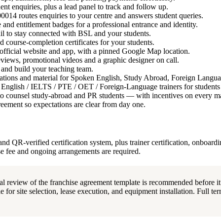
nt enquiries, plus a lead panel to track and follow up.
4 routes enquiries to your centre and answers student queries.
d entitlement badges for a professional entrance and identity.
l to stay connected with BSL and your students.
 course-completion certificates for your students.
official website and app, with a pinned Google Map location.
ews, promotional videos and a graphic designer on call.
and build your teaching team.
tions and material for Spoken English, Study Abroad, Foreign Langu
l English / IELTS / PTE / OET / Foreign-Language trainers for student
o counsel study-abroad and PR students — with incentives on every ma
eement so expectations are clear from day one.
nd QR-verified certification system, plus trainer certification, onboard
se fee and ongoing arrangements are required.
al review of the franchise agreement template is recommended before it
 for site selection, lease execution, and equipment installation. Full term